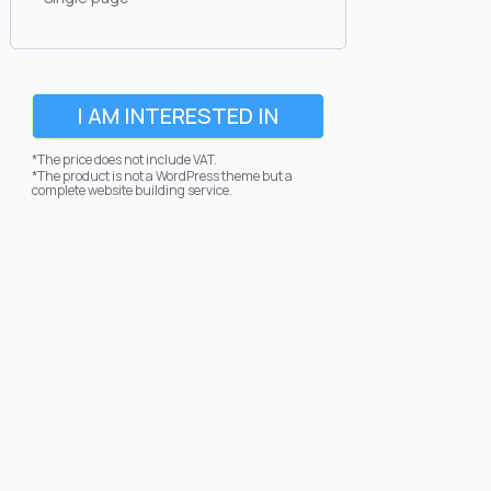
I AM INTERESTED IN
*The price does not include VAT.
*The product is not a WordPress theme but a
complete website building service.