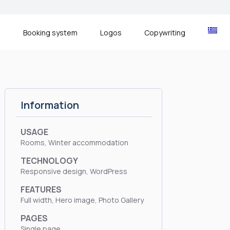
s
Booking system
Logos
Copywriting
Information
USAGE
Rooms, Winter accommodation
TECHNOLOGY
Responsive design, WordPress
FEATURES
Full width, Hero image, Photo Gallery
PAGES
Single page