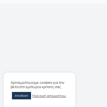
Χρησιμοποιούμε cookies για την
βέλτιστη εμπειρία χρήσης σας.
Πολιτική απορρήτου
Αποδοχή