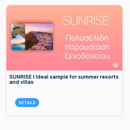
SUNRISE | Ideal sample for summer resorts
and villas
DETAILS