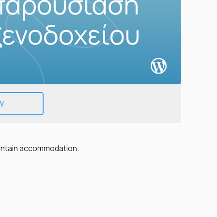
EMAIL
PHONE
W
ountain accommodation.