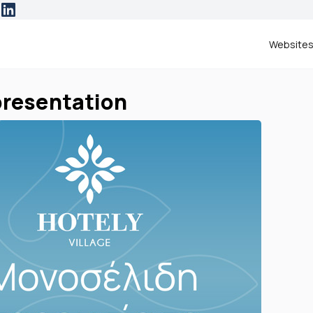
Website
 presentation
ERESTED IN
website
otel presentation
d like more information.
Please contact me at:
NAME & SURNAME