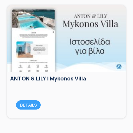
ANTON & LILY | Mykonos Villa
DETAILS