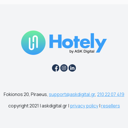
Fokionos 20, Piraeus,
support@askdigital.gr
,
210 22 07 419
copyright 2021 | askdigital.gr |
privacy policy
|
resellers