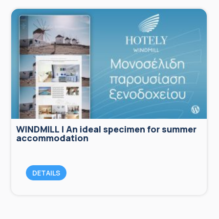
WINDMILL | An ideal specimen for summer
accommodation
DETAILS