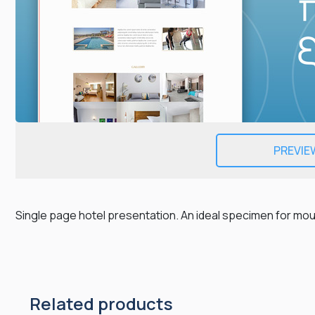
PREVIE
Single page hotel presentation. An ideal specimen for m
Related products