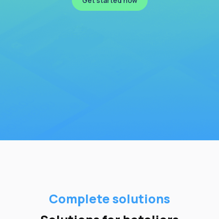
Get started now
Complete solutions