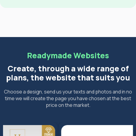
Readymade Websites
Create, through a wide range of
plans, the website that suits you
Choose a design, send us your texts and photos and in no
time we will create the page you have chosen at the best
price on the market.