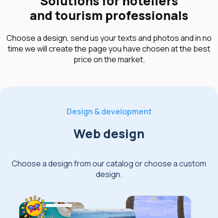
Solutions for hoteliers
and tourism professionals
Choose a design, send us your texts and photos and in no
time we will create the page you have chosen at the best
price on the market.
Design & development
Web design
Choose a design from our catalog or choose a custom
design.