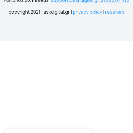
copyright 2021 | askdigital.gr |
privacy policy
|
resellers