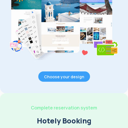
Choose your design
Complete reservation system
Hotely Booking