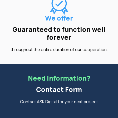
We offer
Guaranteed to function well
forever
throughout the entire duration of our cooperation.
Need information?
Contact Form
Contact ASK Digital for your next project