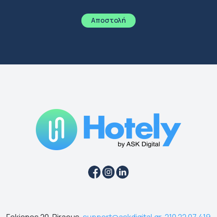
Fokionos 20, Piraeus,
support@askdigital.gr
,
210 22 07 419