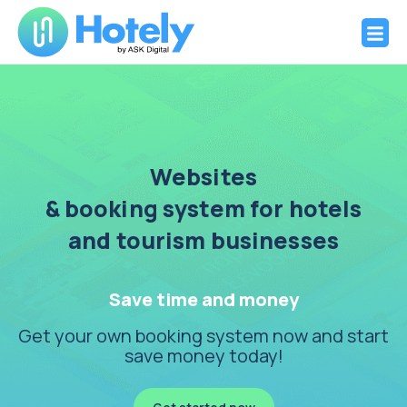
Hotely
Websites and booking system for Hotels
Skip
to
content
Websites
& booking system for hotels
and tourism businesses
Save time and money
Get your own booking system now and start
save money today!