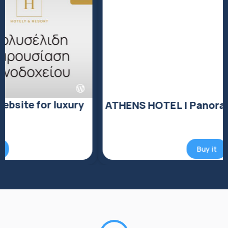
ATHENS HOTEL | Panoramic View
Buy it