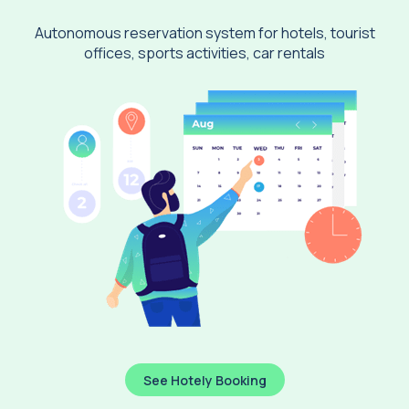
Autonomous reservation system for hotels, tourist
offices, sports activities, car rentals
See Hotely Booking