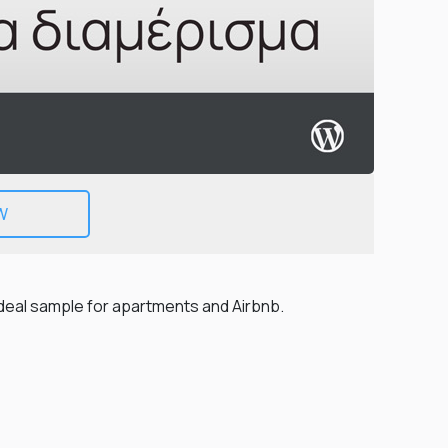
EMAIL
PHONE
W
deal sample for apartments and Airbnb.