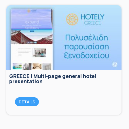
GREECE | Multi-page general hotel
presentation
DETAILS