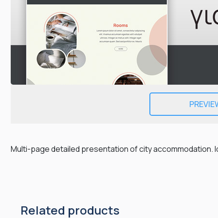
PREVIE
Multi-page detailed presentation of city accommodation. I
Related products