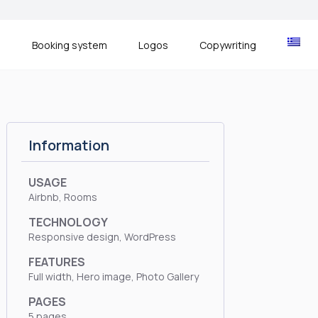
s
Booking system
Logos
Copywriting
Information
USAGE
Airbnb, Rooms
TECHNOLOGY
Responsive design, WordPress
FEATURES
Full width, Hero image, Photo Gallery
PAGES
5 pages