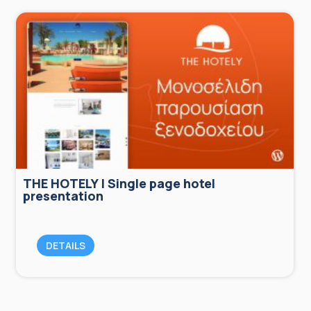
THE HOTELY | Single page hotel
presentation
DETAILS