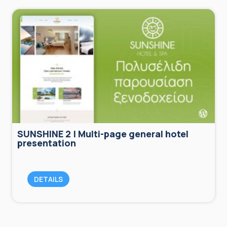
SUNSHINE 2 | Multi-page general hotel
presentation
DETAILS