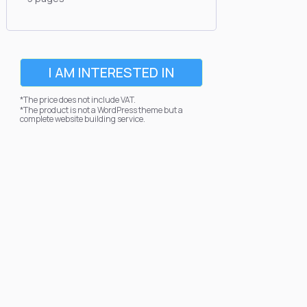
I AM INTERESTED IN
*The price does not include VAT.
*The product is not a WordPress theme but a
complete website building service.