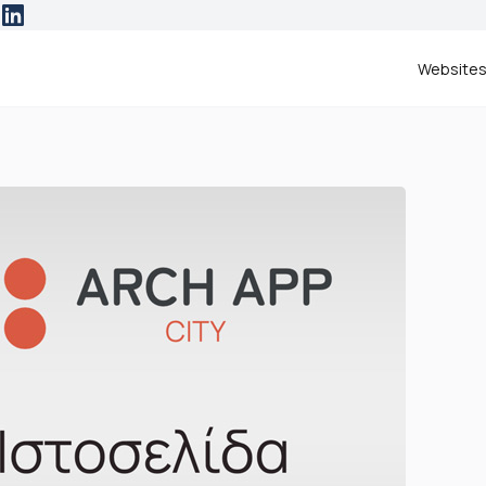
Website
ESTED IN
website
RCH | App City
e more information.
ease contact me at:
NAME & SURNAME