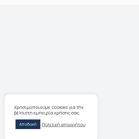
Χρησιμοποιούμε cookies για την
βέλτιστη εμπειρία χρήσης σας.
Πολιτική απορρήτου
Αποδοχή