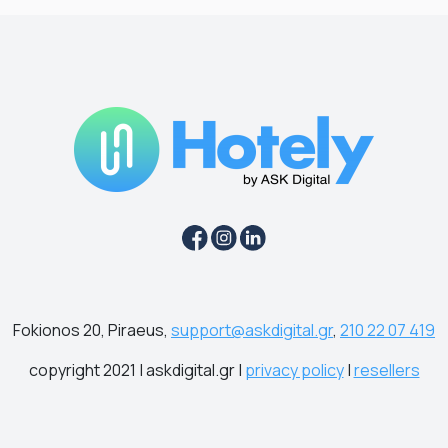
Fokionos 20, Piraeus,
support@askdigital.gr
,
210 22 07 419
copyright 2021 | askdigital.gr |
privacy policy
|
resellers