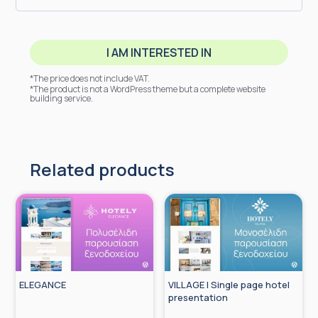
I AM INTERESTED IN
*The price does not include VAT.
*The product is not a WordPress theme but a complete website
building service.
Related products
ELEGANCE
VILLAGE | Single page hotel
presentation