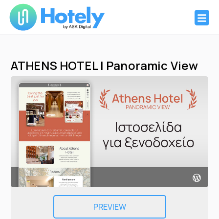
Hotely
Websites and booking system for Hotels
Skip
to
ATHENS HOTEL | Panoramic View
content
PREVIEW