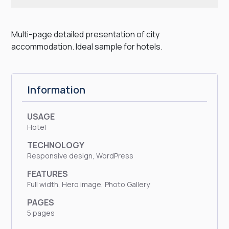
Multi-page detailed presentation of city
accommodation. Ideal sample for hotels.
Information
USAGE
Hotel
TECHNOLOGY
Responsive design, WordPress
FEATURES
Full width, Hero image, Photo Gallery
PAGES
5 pages