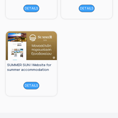
DETAILS
DETAILS
SUMMER SUN | Website for
summer accommodation
DETAILS