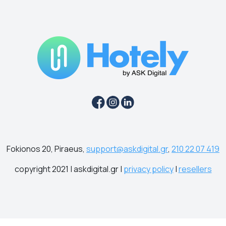
Fokionos 20, Piraeus,
support@askdigital.gr
,
210 22 07 419
copyright 2021 | askdigital.gr |
privacy policy
|
resellers